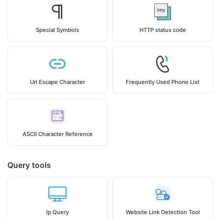
Special Symbols
HTTP status code
Url Escape Character
Frequently Used Phone List
ASCII Character Reference
Query tools
Ip Query
Website Link Detection Tool