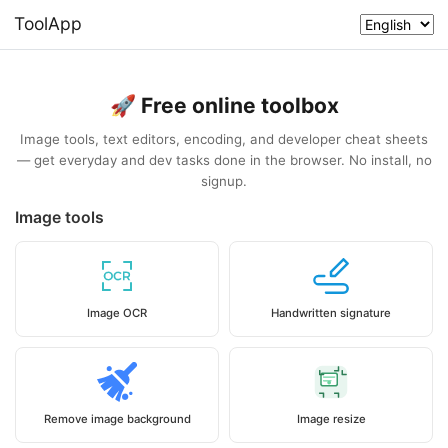
ToolApp
🚀 Free online toolbox
Image tools, text editors, encoding, and developer cheat sheets
— get everyday and dev tasks done in the browser. No install, no
signup.
Image tools
Image OCR
Handwritten signature
Remove image background
Image resize