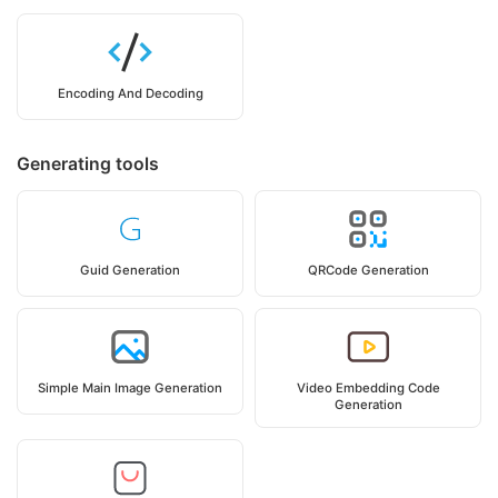
Encoding And Decoding
Generating tools
Guid Generation
QRCode Generation
Simple Main Image Generation
Video Embedding Code
Generation