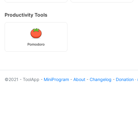
Productivity Tools
Pomodoro
©2021 - ToolApp -
MiniProgram
-
About
-
Changelog
-
Donation
·