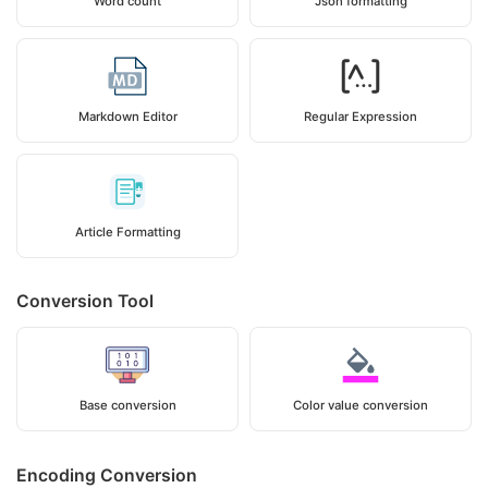
Word count
Json formatting
Markdown Editor
Regular Expression
Article Formatting
Conversion Tool
Base conversion
Color value conversion
Encoding Conversion