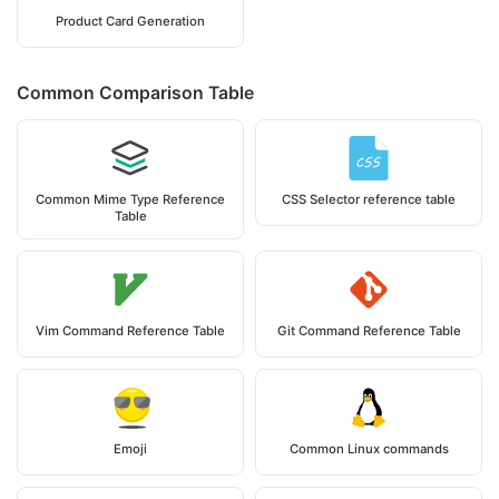
Product Card Generation
Common Comparison Table
Common Mime Type Reference
CSS Selector reference table
Table
Vim Command Reference Table
Git Command Reference Table
Emoji
Common Linux commands