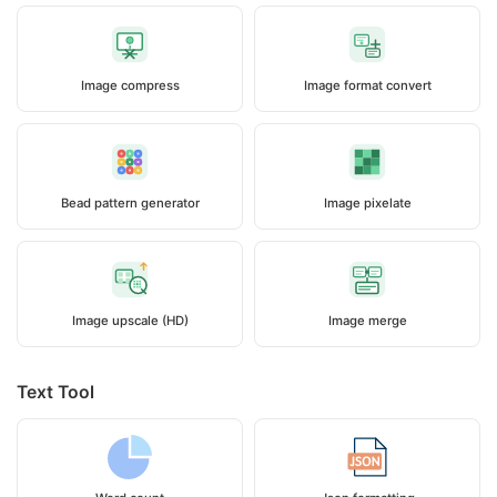
Image compress
Image format convert
Bead pattern generator
Image pixelate
Image upscale (HD)
Image merge
Text Tool