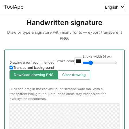
ToolApp
Handwritten signature
Draw or type a signature with many fonts — export transparent
PNG.
Stroke width (4 px)
Stroke color
Drawing area (recommended)
Transparent background
Download drawing PNG
Clear drawing
Click and drag in the canvas; touch screens work too. With a
transparent background, untouched areas stay transparent for
overlays on documents.