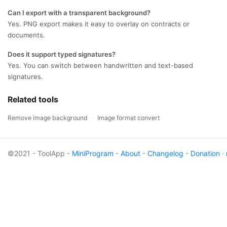
Can I export with a transparent background?
Yes. PNG export makes it easy to overlay on contracts or
documents.
Does it support typed signatures?
Yes. You can switch between handwritten and text-based
signatures.
Related tools
Remove image background
·
Image format convert
©2021 - ToolApp -
MiniProgram
-
About
-
Changelog
-
Donation
·