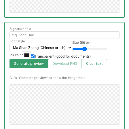
Signature text
Font style
Size (56 px)
Ink color
Transparent (good for documents)
Generate preview
Download PNG
Clear text
Click “Generate preview” to show the image here