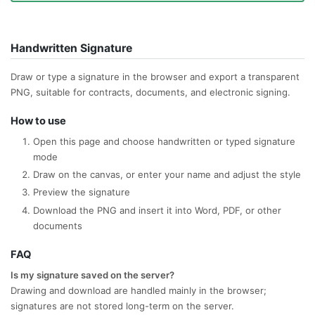
Handwritten Signature
Draw or type a signature in the browser and export a transparent
PNG, suitable for contracts, documents, and electronic signing.
How to use
Open this page and choose handwritten or typed signature
mode
Draw on the canvas, or enter your name and adjust the style
Preview the signature
Download the PNG and insert it into Word, PDF, or other
documents
FAQ
Is my signature saved on the server?
Drawing and download are handled mainly in the browser;
signatures are not stored long-term on the server.