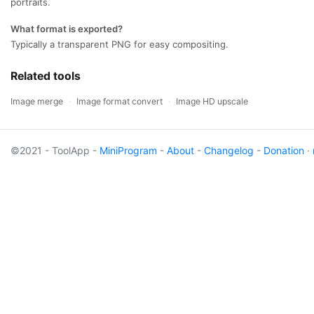
portraits.
What format is exported?
Typically a transparent PNG for easy compositing.
Related tools
Image merge
·
Image format convert
·
Image HD upscale
©2021 - ToolApp -
MiniProgram
-
About
-
Changelog
-
Donation
·