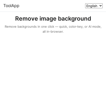
ToolApp
Remove image background
Remove backgrounds in one click — quick, color-key, or AI mode,
all in-browser.