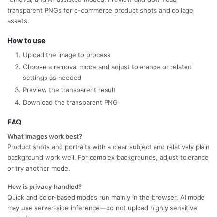
transparent PNGs for e-commerce product shots and collage
assets.
How to use
Upload the image to process
Choose a removal mode and adjust tolerance or related
settings as needed
Preview the transparent result
Download the transparent PNG
FAQ
What images work best?
Product shots and portraits with a clear subject and relatively plain
background work well. For complex backgrounds, adjust tolerance
or try another mode.
How is privacy handled?
Quick and color-based modes run mainly in the browser. AI mode
may use server-side inference—do not upload highly sensitive