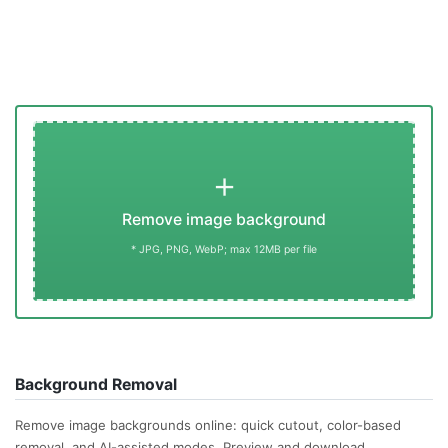
+
Remove image background
* JPG, PNG, WebP; max 12MB per file
Background Removal
Remove image backgrounds online: quick cutout, color-based
removal, and AI-assisted modes. Preview and download